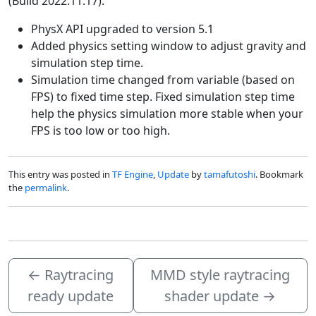
(Build 2022.11.17):
PhysX API upgraded to version 5.1
Added physics setting window to adjust gravity and
simulation step time.
Simulation time changed from variable (based on
FPS) to fixed time step. Fixed simulation step time
help the physics simulation more stable when your
FPS is too low or too high.
This entry was posted in
TF Engine
,
Update
by
tamafutoshi
. Bookmark
the
permalink
.
←
Raytracing
MMD style raytracing
ready update
shader update
→