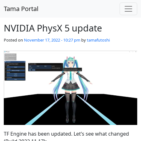
Skip to main content
Tama Portal
NVIDIA PhysX 5 update
Posted on
November 17, 2022 - 10:27 pm
by
tamafutoshi
TF Engine has been updated. Let’s see what changed