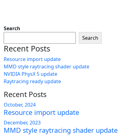
Search
Search
Recent Posts
Resource import update
MMD style raytracing shader update
NVIDIA PhysX 5 update
Raytracing ready update
Recent Posts
October, 2024
Resource import update
December, 2023
MMD style raytracing shader update